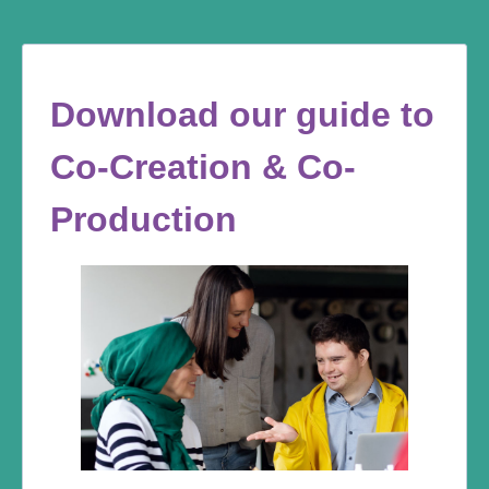
Download our guide to
Co-Creation & Co-
Production