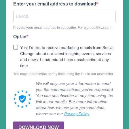
Enter your email address to download
Provide your email address to subscribe. For e.g
abc@xyz.com
Opt-in
Yes, I'd like to receive marketing emails from Social
Change about our latest insights, events, services
and news. I understand I can unsubscribe at any
time.
You may unsubscribe at any time using the link in our newsletter.
We will only use your information to send
you the communications you've requested.
You can unsubscribe at any time using the
link in our emails. For more information
about how we use your personal data,
please see our
Privacy Policy
DOWNLOAD NOW