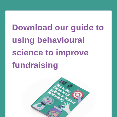
Download our guide to
using behavioural
science to improve
fundraising