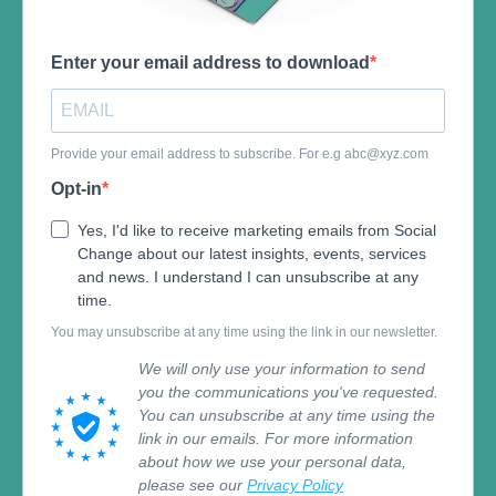
Enter your email address to download
Provide your email address to subscribe. For e.g
abc@xyz.com
Opt-in
Yes, I'd like to receive marketing emails from Social
Change about our latest insights, events, services
and news. I understand I can unsubscribe at any
time.
You may unsubscribe at any time using the link in our newsletter.
We will only use your information to send
you the communications you've requested.
You can unsubscribe at any time using the
link in our emails. For more information
about how we use your personal data,
please see our
Privacy Policy