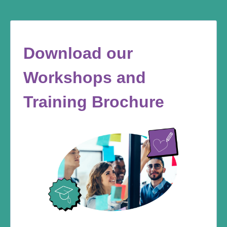
Download our
Workshops and
Training Brochure