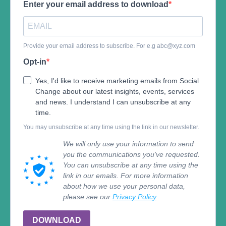
Enter your email address to download
Provide your email address to subscribe. For e.g
abc@xyz.com
Opt-in
Yes, I'd like to receive marketing emails from Social
Change about our latest insights, events, services
and news. I understand I can unsubscribe at any
time.
You may unsubscribe at any time using the link in our newsletter.
We will only use your information to send
you the communications you've requested.
You can unsubscribe at any time using the
link in our emails. For more information
about how we use your personal data,
please see our
Privacy Policy
DOWNLOAD