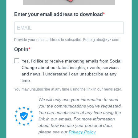
Enter your email address to download
Provide your email address to subscribe. For e.g
abc@xyz.com
Opt-in
Yes, I'd like to receive marketing emails from Social
Change about our latest insights, events, services
and news. I understand I can unsubscribe at any
time.
You may unsubscribe at any time using the link in our newsletter.
We will only use your information to send
you the communications you've requested.
You can unsubscribe at any time using the
link in our emails. For more information
about how we use your personal data,
please see our
Privacy Policy