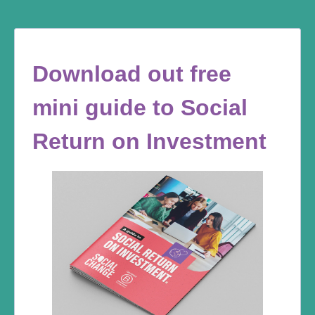
Download out free
mini guide to Social
Return on Investment